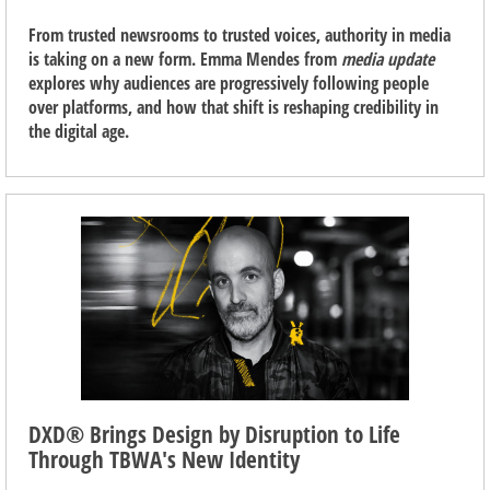
From trusted newsrooms to trusted voices, authority in media
is taking on a new form. Emma Mendes from
media update
explores why audiences are progressively following people
over platforms, and how that shift is reshaping credibility in
the digital age.
DXD® Brings Design by Disruption to Life
Through TBWA's New Identity