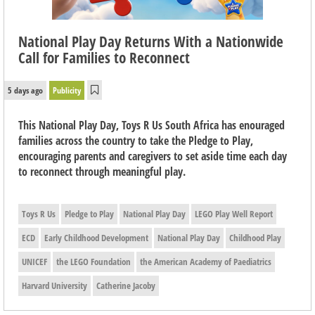
National Play Day Returns With a Nationwide
Call for Families to Reconnect
5 days ago
Publicity
This National Play Day, Toys R Us South Africa has enouraged
families across the country to take the Pledge to Play,
encouraging parents and caregivers to set aside time each day
to reconnect through meaningful play.
Toys R Us
Pledge to Play
National Play Day
LEGO Play Well Report
ECD
Early Childhood Development
National Play Day
Childhood Play
UNICEF
the LEGO Foundation
the American Academy of Paediatrics
Harvard University
Catherine Jacoby