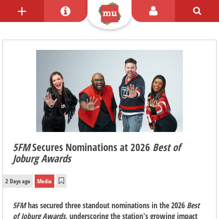
5FM
Secures Nominations at 2026
Best of
Joburg Awards
2 Days ago
Media
5FM
has secured three standout nominations in the 2026
Best
of Joburg Awards
, underscoring the station's growing impact