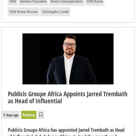
CNN
Stefano Pozzebon
Rome Correspondent
CNN Rome
CNN Rome Bureau
Christopher Lamb
Publicis Groupe Africa Appoints Jarred Trembath
as Head of Influential
5 days ago
Publicity
Publicis Groupe Africa has appointed Jarred Trembath as Head