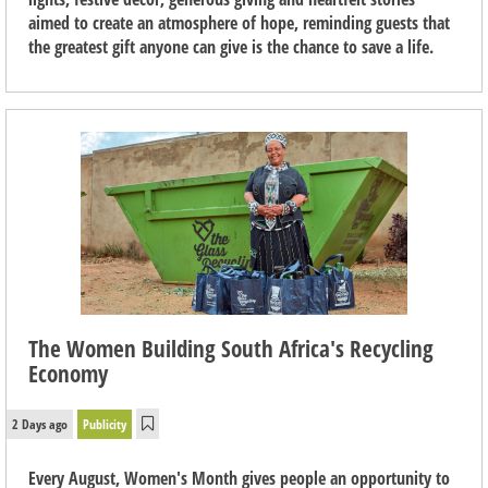
aimed to create an atmosphere of hope, reminding guests that
the greatest gift anyone can give is the chance to save a life.
The Women Building South Africa's Recycling
Economy
2 Days ago
Publicity
Every August, Women's Month gives people an opportunity to