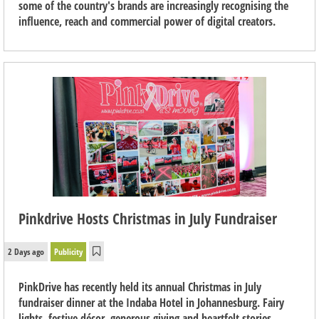
some of the country's brands are increasingly recognising the
influence, reach and commercial power of digital creators.
Pinkdrive Hosts Christmas in July Fundraiser
2 Days ago
Publicity
PinkDrive has recently held its annual Christmas in July
fundraiser dinner at the Indaba Hotel in Johannesburg. Fairy
lights, festive décor, generous giving and heartfelt stories