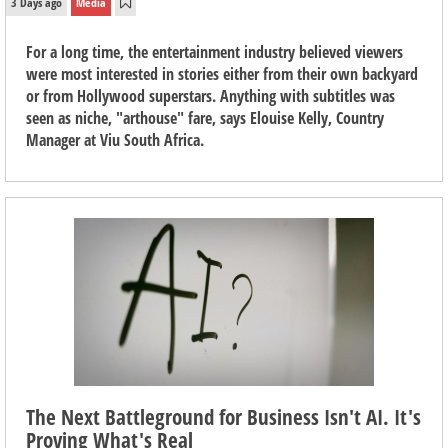
3 Days ago
Media
For a long time, the entertainment industry believed viewers
were most interested in stories either from their own backyard
or from Hollywood superstars. Anything with subtitles was
seen as niche, "arthouse" fare, says Elouise Kelly, Country
Manager at Viu South Africa.
The Next Battleground for Business Isn't AI. It's
Proving What's Real