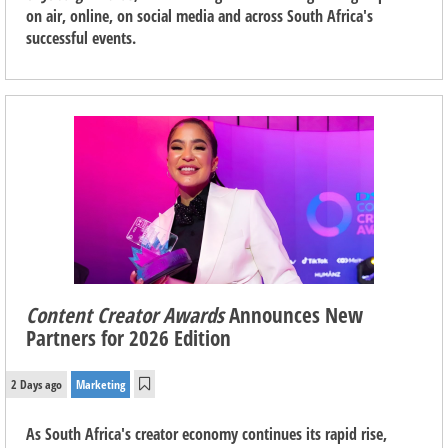
on air, online, on social media and across South Africa's
successful events.
Content Creator Awards
Announces New
Partners for 2026 Edition
2 Days ago
Marketing
As South Africa's creator economy continues its rapid rise,