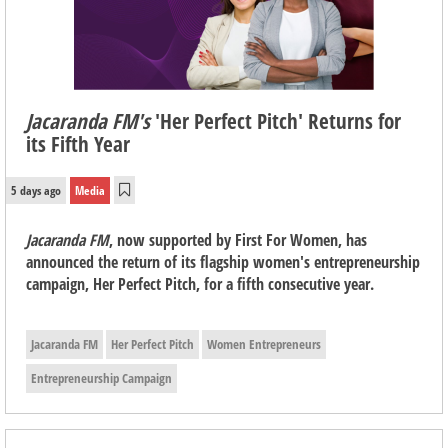
Jacaranda FM's
'Her Perfect Pitch' Returns for
its Fifth Year
5 days ago
Media
Jacaranda FM
, now supported by First For Women, has
announced the return of its flagship women's entrepreneurship
campaign, Her Perfect Pitch, for a fifth consecutive year.
Jacaranda FM
Her Perfect Pitch
Women Entrepreneurs
Entrepreneurship Campaign