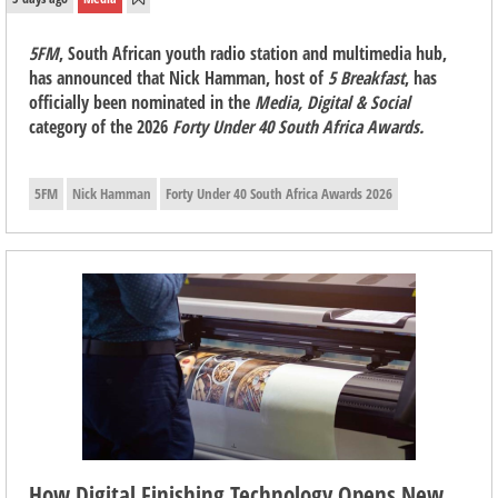
5FM
, South African youth radio station and multimedia hub,
has announced that Nick Hamman, host of
5 Breakfast
, has
officially been nominated in the
Media, Digital & Social
category of the 2026
Forty Under 40 South Africa Awards.
5FM
Nick Hamman
Forty Under 40 South Africa Awards 2026
How Digital Finishing Technology Opens New