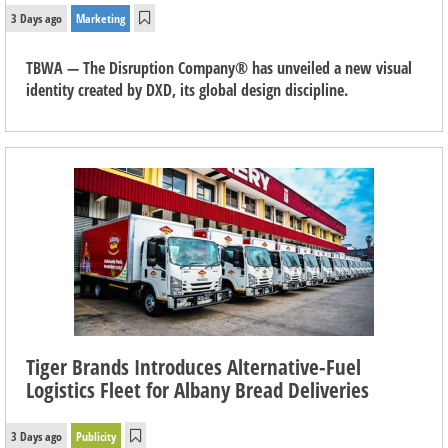
3 Days ago
Marketing
TBWA — The Disruption Company® has unveiled a new visual
identity created by DXD, its global design discipline.
Tiger Brands Introduces Alternative-Fuel
Logistics Fleet for Albany Bread Deliveries
3 Days ago
Publicity