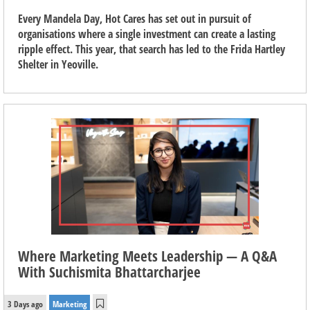
Every Mandela Day, Hot Cares has set out in pursuit of
organisations where a single investment can create a lasting
ripple effect. This year, that search has led to the Frida Hartley
Shelter in Yeoville.
Where Marketing Meets Leadership — A Q&A
With Suchismita Bhattarcharjee
3 Days ago
Marketing