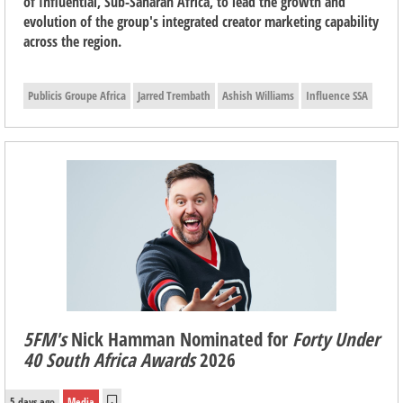
of Influential, Sub-Saharan Africa, to lead the growth and
evolution of the group's integrated creator marketing capability
across the region.
Publicis Groupe Africa
Jarred Trembath
Ashish Williams
Influence SSA
5FM's
Nick Hamman Nominated for
Forty Under
40 South Africa Awards
2026
5 days ago
Media