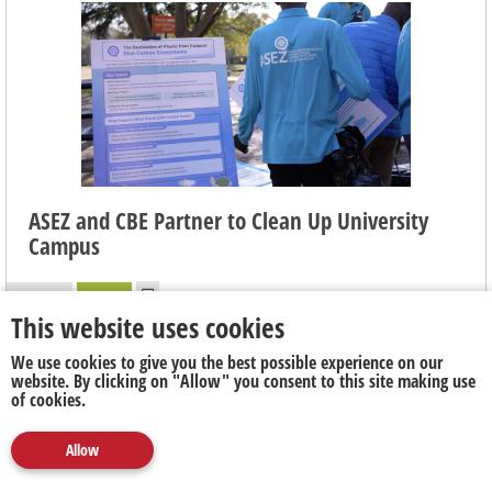
ASEZ and CBE Partner to Clean Up University
Campus
6 days ago
Publicity
This website uses cookies
On Friday 31 July, ASEZ and Faculty of College of Business have
We use cookies to give you the best possible experience on our
partnered in cleaning up the University of Johannesburg's (UJ)
website. By clicking on "Allow" you consent to this site making use
of cookies.
Auckland Park Kingsway (APK) campus in a Mandela Day event
to kick-off a series of collaboration events between the two
parties to address Climate Change Awareness and
Allow
Media
Marketing
Publicity
Social
Environmental Preservation and create a cleaner and healthier