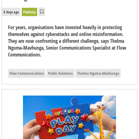
4 days ago
Publicity
For years, organisations have invested heavily in protecting
themselves against cyberattacks and online misinformation.
They are now confronting a different challenge, says Thelma
Ngoma-Mavhunga, Senior Communications Specialist at Flow
Communications.
Flow Communications
Public Relations
Thelma Ngoma-Mavhunga