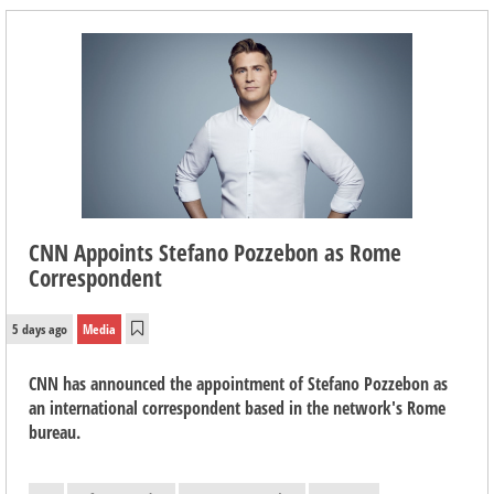
CNN Appoints Stefano Pozzebon as Rome
Correspondent
5 days ago
Media
CNN has announced the appointment of Stefano Pozzebon as
an international correspondent based in the network's Rome
bureau.