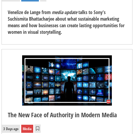
Venelize de Lange from
media update
talks to Sony's
Suchismita Bhattacharjee about what sustainable marketing
means and how businesses can create lasting opportunities for
women in visual storytelling.
The New Face of Authority in Modern Media
3 Days ago
Media