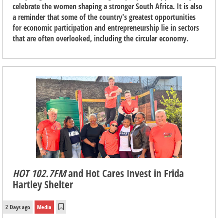
celebrate the women shaping a stronger South Africa. It is also
a reminder that some of the country's greatest opportunities
for economic participation and entrepreneurship lie in sectors
that are often overlooked, including the circular economy.
HOT 102.7FM
and Hot Cares Invest in Frida
Hartley Shelter
2 Days ago
Media