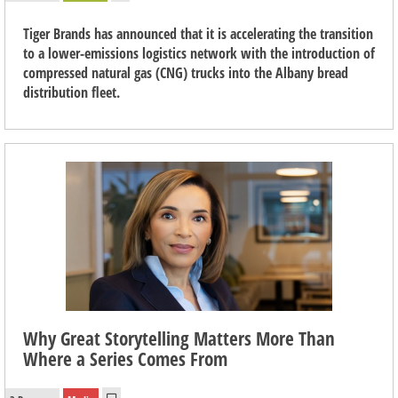
Tiger Brands has announced that it is accelerating the transition
to a lower-emissions logistics network with the introduction of
compressed natural gas (CNG) trucks into the Albany bread
distribution fleet.
Why Great Storytelling Matters More Than
Where a Series Comes From