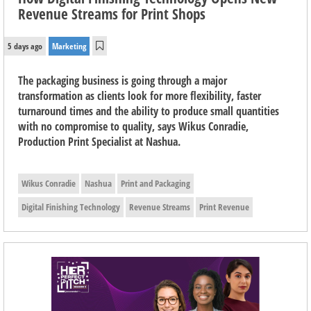
Revenue Streams for Print Shops
5 days ago
Marketing
The packaging business is going through a major
transformation as clients look for more flexibility, faster
turnaround times and the ability to produce small quantities
with no compromise to quality, says Wikus Conradie,
Production Print Specialist at Nashua.
Wikus Conradie
Nashua
Print and Packaging
Digital Finishing Technology
Revenue Streams
Print Revenue