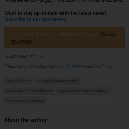
Did you find this article insightful? Let us know in the comments section below.
Want to stay up-to-date with the latest news?
Subscribe to our newsletter
.
If you are looking for more social media insights, read
Mastering
the Algorithms
.
*Image courtesy of
Canva
**Information sourced from
Mailchimp
,
Big Ambitions
and
Style Factory
Zero-click content
Social media content creation
Best practices for zero-click posts
Engagement without click-throughs
Zero-click content strategy
About the author