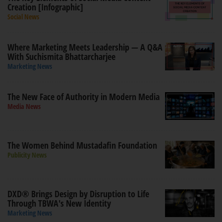
Creation [Infographic]
Social News
Where Marketing Meets Leadership — A Q&A
With Suchismita Bhattarcharjee
Marketing News
The New Face of Authority in Modern Media
Media News
The Women Behind Mustadafin Foundation
Publicity News
DXD® Brings Design by Disruption to Life
Through TBWA's New Identity
Marketing News