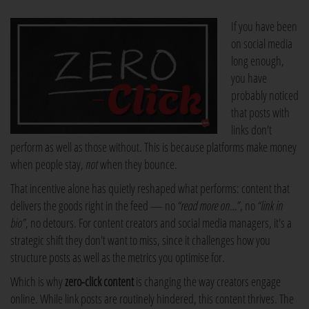
If you have been
on social media
long enough,
you have
probably noticed
that posts with
links don't
perform as well as those without. This is because platforms make money
when people stay,
not
when they bounce.
That incentive alone has quietly reshaped what performs: content that
delivers the goods right in the feed — no
“read more on…”
, no
“link in
bio”
, no detours. For content creators and social media managers, it's a
strategic shift they don't want to miss, since it challenges how you
structure posts as well as the metrics you optimise for.
Which is why
zero-click content
is changing the way creators engage
online. While link posts are routinely hindered, this content thrives. The