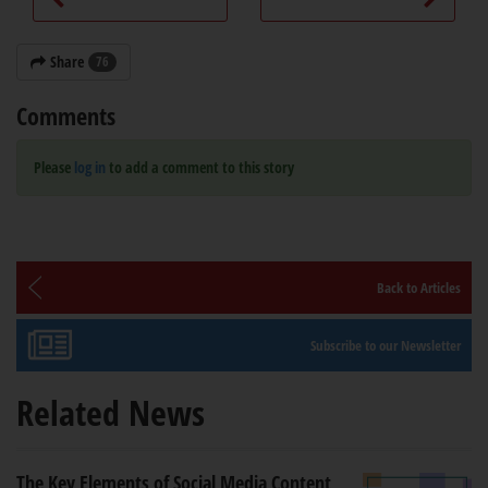
Share
76
Comments
Please
log in
to add a comment to this story
Back to Articles
Subscribe to our Newsletter
Related News
The Key Elements of Social Media Content