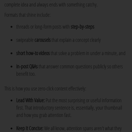
complete idea and always ends with something catchy.
Formats that shine include:
threads or long-form posts with
step-by-steps
swipeable
carousels
that explain a concept clearly
short
how-to videos
that solve a problem in under a minute, and
in-post Q&As
that answer common questions publicly so others
benefit too.
This is how you use zero-click content effectively:
Lead With Value:
Put the most surprising or useful information
first. That introductory sentence is, essentially, your thumbnail
and how you grab attention fast.
Keep It Concise:
We all know, attention spans aren't what they