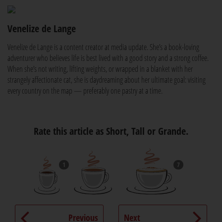
Venelize de Lange
Venelize de Lange is a content creator at media update. She’s a book-loving
adventurer who believes life is best lived with a good story and a strong coffee.
When she’s not writing, lifting weights, or wrapped in a blanket with her
strangely affectionate cat, she is daydreaming about her ultimate goal: visiting
every country on the map — preferably one pastry at a time.
Rate this article as Short, Tall or Grande.
1
7
Previous
Next