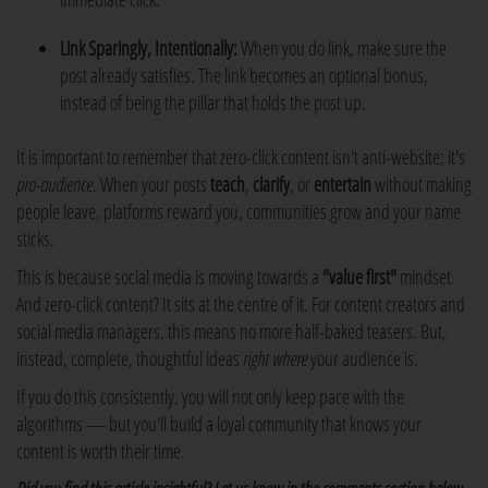
Link Sparingly, Intentionally:
When you do link, make sure the
post already satisfies. The link becomes an optional bonus,
instead of being the pillar that holds the post up.
It is important to remember that zero-click content isn't anti-website; it's
pro-audience
. When your posts
teach
,
clarify
, or
entertain
without making
people leave, platforms reward you, communities grow and your name
sticks.
This is because social media is moving towards a
"value first"
mindset.
And zero-click content? It sits at the centre of it. For content creators and
social media managers, this means no more half-baked teasers. But,
instead, complete, thoughtful ideas
right where
your audience is.
If you do this consistently, you will not only keep pace with the
algorithms — but you'll build a loyal community that knows your
content is worth their time.