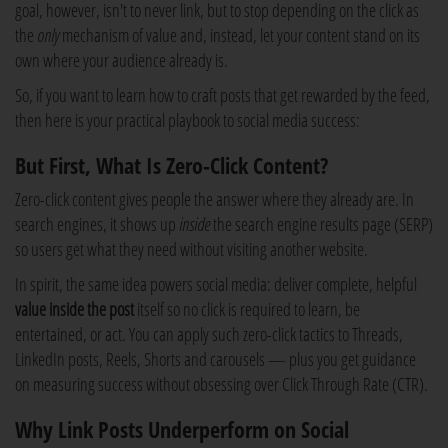
goal, however, isn't to never link, but to stop depending on the click as
the
only
mechanism of value and, instead, let your content stand on its
own where your audience already is.
So, if you want to learn how to craft posts that get rewarded by the feed,
then here is your practical playbook to social media success:
But First, What Is Zero-Click Content?
Zero-click content gives people the answer where they already are. In
search engines, it shows up
inside
the search engine results page (SERP)
so users get what they need without visiting another website.
In spirit, the same idea powers social media: deliver complete, helpful
value inside the post
itself so no click is required to learn, be
entertained, or act. You can apply such zero-click tactics to Threads,
LinkedIn posts, Reels, Shorts and carousels — plus you get guidance
on measuring success without obsessing over Click Through Rate (CTR).
Why Link Posts Underperform on Social