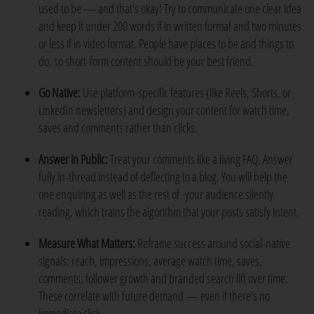
used to be — and that's okay! Try to communicate one clear idea
and keep it under 200 words if in written format and two minutes
or less if in video format. People have places to be and things to
do, so short-form content should be your best friend.
Go Native:
Use platform-specific features (like Reels, Shorts, or
LinkedIn newsletters) and design your content for watch time,
saves and comments rather than clicks.
Answer in Public:
Treat your comments like a living FAQ. Answer
fully in-thread instead of deflecting to a blog. You will help the
one enquiring as well as the rest of your audience silently
reading, which trains the algorithm that your posts satisfy intent.
Measure What Matters:
Reframe success around social-native
signals: reach, impressions, average watch time, saves,
comments, follower growth and branded search lift over time.
These correlate with future demand — even if there's no
immediate click.