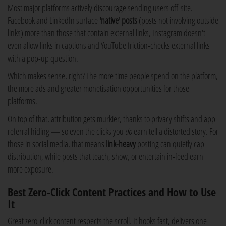
Most major platforms actively discourage sending users off-site.
Facebook and LinkedIn surface
'native' posts
(posts not involving outside
links) more than those that contain external links, Instagram doesn't
even allow links in captions and YouTube friction-checks external links
with a pop-up question.
Which makes sense, right? The more time people spend on the platform,
the more ads and greater monetisation opportunities for those
platforms.
On top of that, attribution gets murkier, thanks to privacy shifts and app
referral hiding — so even the clicks you
do
earn tell a distorted story. For
those in social media, that means
link-heavy
posting can quietly cap
distribution, while posts that teach, show, or entertain in-feed earn
more exposure.
Best Zero-Click Content Practices and How to Use
It
Great zero-click content respects the scroll. It hooks fast, delivers one