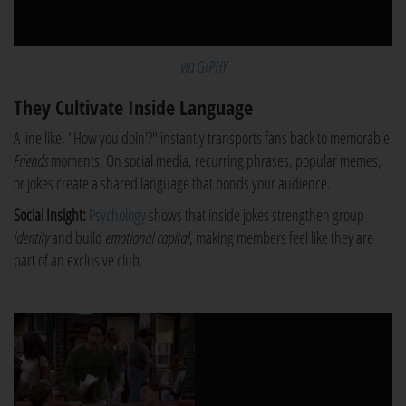
via GIPHY
They Cultivate Inside Language
A line like, "How you doin'?" instantly transports fans back to memorable
Friends
moments. On social media, recurring phrases, popular memes,
or jokes create a shared language that bonds your audience.
Social Insight:
Psychology
shows that inside jokes strengthen group
identity
and build
emotional capital
, making members feel like they are
part of an exclusive club.