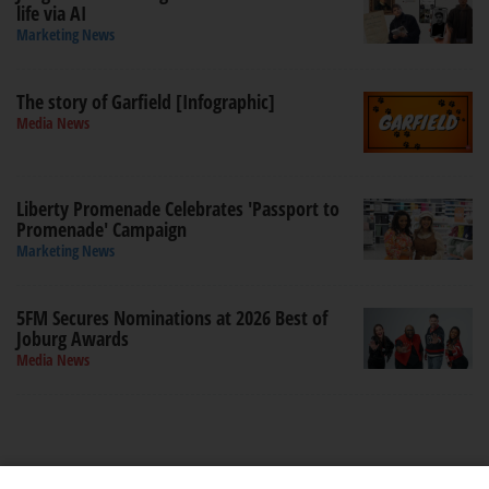
life via AI
Marketing News
The story of Garfield [Infographic]
Media News
Liberty Promenade Celebrates 'Passport to
Promenade' Campaign
Marketing News
5FM Secures Nominations at 2026 Best of
Joburg Awards
Media News