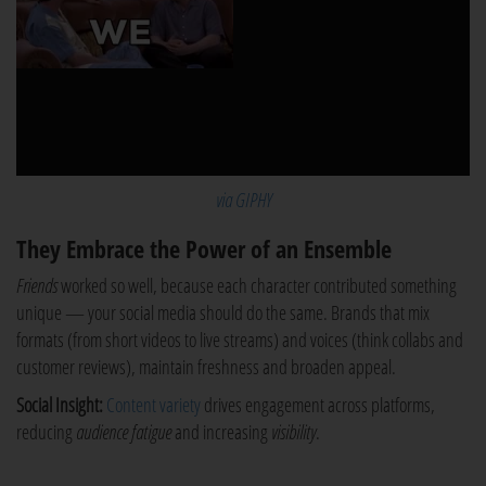
via GIPHY
They Embrace the Power of an Ensemble
Friends
worked so well, because each character contributed something
unique — your social media should do the same. Brands that mix
formats (from short videos to live streams) and voices (think collabs and
customer reviews), maintain freshness and broaden appeal.
Social Insight:
Content variety
drives engagement across platforms,
reducing
audience fatigue
and increasing
visibility
.