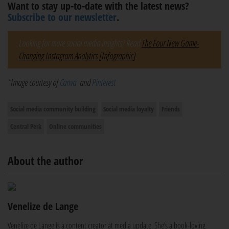
Want to stay up-to-date with the latest news?
Subscribe to our newsletter
.
Looking for more social media insights? Read
The Four New Game-
Changing Instagram Analytics [Infographic]
.
*Image courtesy of
Canva
and
Pinterest
Social media community building
Social media loyalty
Friends
Central Perk
Online communities
About the author
Venelize de Lange
Venelize de Lange is a content creator at media update. She’s a book-loving