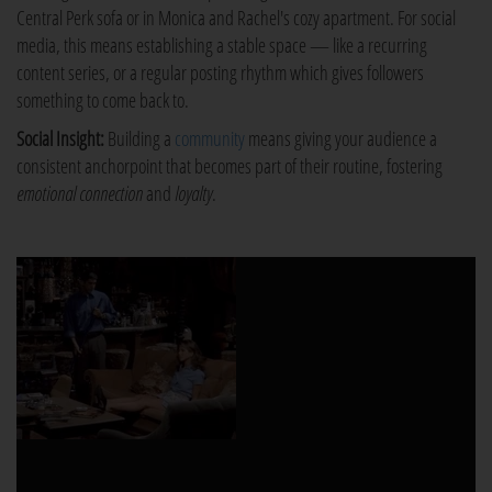
Central Perk sofa or in Monica and Rachel's cozy apartment. For social
media, this means establishing a stable space — like a recurring
content series, or a regular posting rhythm which gives followers
something to come back to.
Social Insight:
Building a
community
means giving your audience a
consistent anchorpoint that becomes part of their routine, fostering
emotional connection
and
loyalty
.