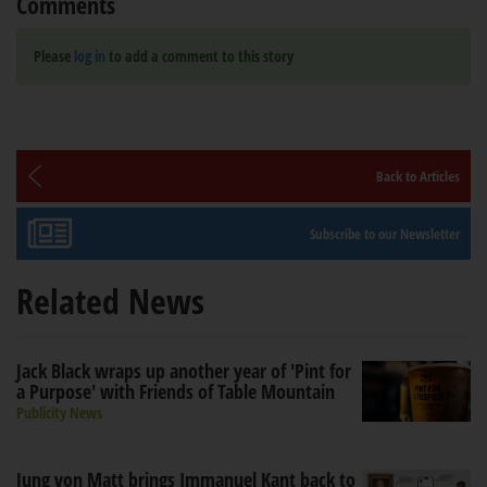
Comments
Please
log in
to add a comment to this story
Back to Articles
Subscribe to our Newsletter
Related News
Jack Black wraps up another year of 'Pint for
a Purpose' with Friends of Table Mountain
Publicity News
Jung von Matt brings Immanuel Kant back to