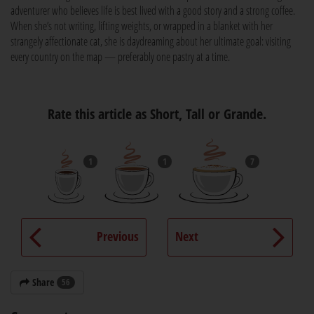
adventurer who believes life is best lived with a good story and a strong coffee.
When she’s not writing, lifting weights, or wrapped in a blanket with her
strangely affectionate cat, she is daydreaming about her ultimate goal: visiting
every country on the map — preferably one pastry at a time.
Rate this article as Short, Tall or Grande.
1
1
7
Previous
Next
Share
56