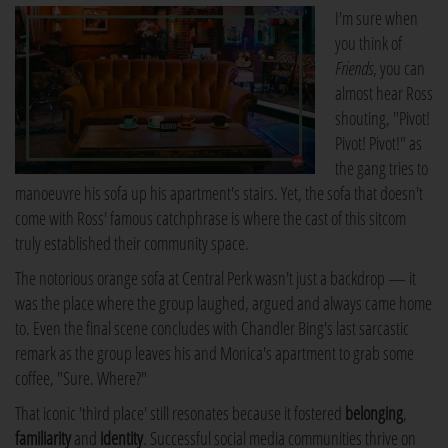
I'm sure when
you think of
Friends
, you can
almost hear Ross
shouting, "Pivot!
Pivot! Pivot!" as
the gang tries to
manoeuvre his sofa up his apartment's stairs. Yet, the sofa that doesn't
come with Ross' famous catchphrase is where the cast of this sitcom
truly established their community space.
The notorious orange sofa at Central Perk wasn't just a backdrop — it
was the place where the group laughed, argued and always came home
to. Even the final scene concludes with Chandler Bing's last sarcastic
remark as the group leaves his and Monica's apartment to grab some
coffee, "Sure. Where?"
That iconic 'third place' still resonates because it fostered
belonging
,
familiarity
and
identity
. Successful social media communities thrive on