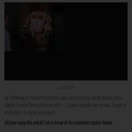
via GIPHY
By following in
Friends'
footsteps, you can turn your social media into a
digital Central Perk (sofa and all) — a place people love to visit, laugh in
and return to again and again.
Did you enjoy this article? Let us know in the comments section below.