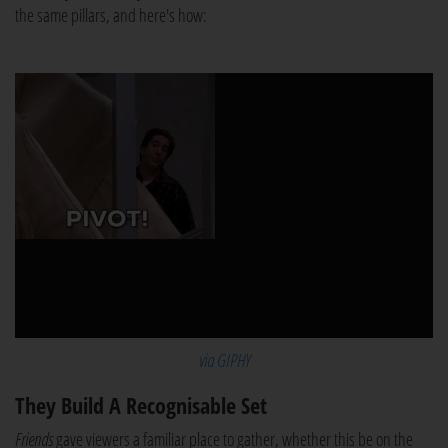
the same pillars, and here's how:
via GIPHY
They Build A Recognisable Set
Friends
gave viewers a familiar place to gather, whether this be on the