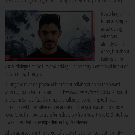
Reworking a film
is not as simple
as adjusting
what has
already been
done, but about
looking at the
visual dialogue
of the film and asking, "Is the story's emotional intention
truly coming through?"
During the revision-phase of his recent collaboration on the award-
winning South African short-film,
Variations on a Theme
, Colourist Abdul-
Ghakeem Samaai faced a unique challenge: combining technical
correction with narrative reinterpretation. The goal was not to simply
rework the film, but to transform the story from how it was
told
into how
it was intended to be
experienced
by the viewer.
When approaching the re-edit of a story that prioritised authenticity —