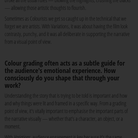
broke all the usual rules — blowing the highlights, crushing the blacks
— allowing those artistic thoughts to flourish.
Sometimes as Colourists we get so caught up in the technical that we
forget we are artists. With Variations, it was about having the film look
contrasty, punchy, and it was all deliberate in supporting the narrative
from a visual point of view.
Colour grading often acts as a subtle guide for
the audience's emotional experience. How
consciously do you shape that through your
work?
Understanding the story that is trying to be told is important and how
and why things were lit and framed in a specific way. From a grading
point of view, it's vitally important to emphasise the important parts of
the narrative visually — whether that's a character, an object, or a
moment.
With
Variations
, audience engagement is key because it's the same