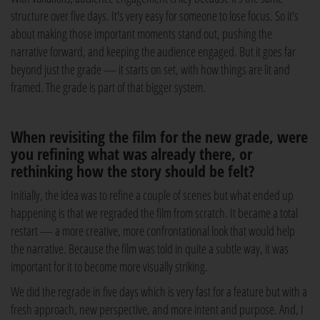
structure over five days. It's very easy for someone to lose focus. So it's
about making those important moments stand out, pushing the
narrative forward, and keeping the audience engaged. But it goes far
beyond just the grade — it starts on set, with how things are lit and
framed. The grade is part of that bigger system.
When revisiting the film for the new grade, were
you refining what was already there, or
rethinking how the story should be felt?
Initially, the idea was to refine a couple of scenes but what ended up
happening is that we regraded the film from scratch. It became a total
restart — a more creative, more confrontational look that would help
the narrative. Because the film was told in quite a subtle way, it was
important for it to become more visually striking.
We did the regrade in five days which is very fast for a feature but with a
fresh approach, new perspective, and more intent and purpose. And, I