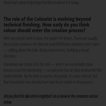
think that's what helped get the film to where it is today.
The role of the Colourist is evolving beyond
technical finishing. How early do you think
colour should enter the creative process?
With any artistic form in post, the earlier the better. There are usually
discussions between the director and DOP before shooting even starts
— talking about the look, doing camera tests, building a visual
direction.
Sometimes we create LUTs for sets — which are essentially colour
presets used for monitoring — so everyone has an idea of what the film
could look like. By the time it reaches the grade, it's more refined, but
that foundation has already been laid much earlier in the process.
Did you find this Q&A article insightful? Let us know in the comments section
below.