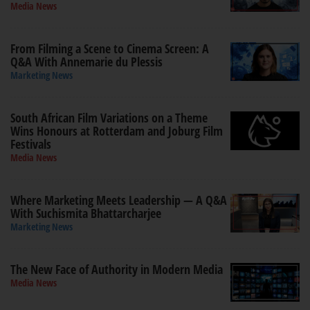
Media News
From Filming a Scene to Cinema Screen: A
Q&A With Annemarie du Plessis
Marketing News
South African Film Variations on a Theme
Wins Honours at Rotterdam and Joburg Film
Festivals
Media News
Where Marketing Meets Leadership — A Q&A
With Suchismita Bhattarcharjee
Marketing News
The New Face of Authority in Modern Media
Media News