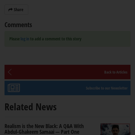
Share
Comments
Please
log in
to add a comment to this story
Back to Articles
Subscribe to our Newsletter
Related News
Realism is the New Black: A Q&A With
Abdul-Ghakeem Samaai — Part One