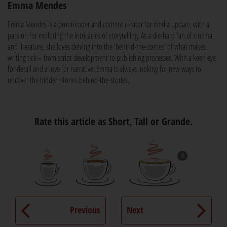
Emma Mendes
Emma Mendes is a proofreader and content creator for media update, with a
passion for exploring the intricacies of storytelling. As a die-hard fan of cinema
and literature, she loves delving into the 'behind-the-scenes' of what makes
writing tick – from script development to publishing processes. With a keen eye
for detail and a love for narrative, Emma is always looking for new ways to
uncover the hidden stories behind-the-stories.
Rate this article as Short, Tall or Grande.
3
Previous
Next