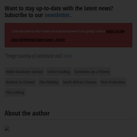
Want to stay up-to-date with the latest news?
Subscribe to our
newsletter
.
Curious about what else Abdul-Ghakeem has to say about the world of colour grading? Check out
Realism is the New
Black: A Q&A With Abdul-Ghakeem Samaai —Part One
.
*Image courtesy of contributor and
Canva
Abdul-Ghakeem Samaai
Colour Grading
Variations on a Theme
Realism in Cinema
Film Making
South African Cinema
Post-Production
Film Editing
About the author