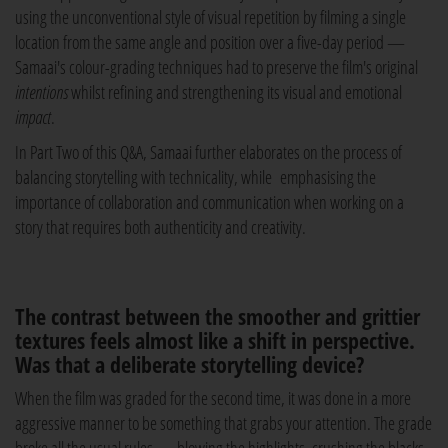
using the unconventional style of visual repetition by filming a single
location from the same angle and position over a five-day period —
Samaai's colour-grading techniques had to preserve the film's original
intentions
whilst refining and strengthening its visual and emotional
impact
.
In Part Two of this Q&A, Samaai further elaborates on the process of
balancing storytelling with technicality, while emphasising the
importance of collaboration and communication when working on a
story that requires both authenticity and creativity.
The contrast between the smoother and grittier
textures feels almost like a shift in perspective.
Was that a deliberate storytelling device?
When the film was graded for the second time, it was done in a more
aggressive manner to be something that grabs your attention. The grade