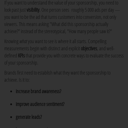
If you want to understand the value of your sponsorship, you need to
look past just
visibility
. One person sees roughly 5 000 ads per day —
you want to be the ad that turns customers into conversion, not only
viewers. This means asking "What did this sponsorship actually
achieve?" instead of the stereotypical, "How many people saw it?"
Knowing
what
you want to see is where it all starts. Compelling
measurements begin with distinct and explicit
objectives
, and well-
defined
KPIs
that provide you with concrete ways to evaluate the success
of your sponsorship.
Brands first need to establish what they want the sponsorship to
achieve. Is it to:
increase brand awareness?
improve audience sentiment?
generate leads?