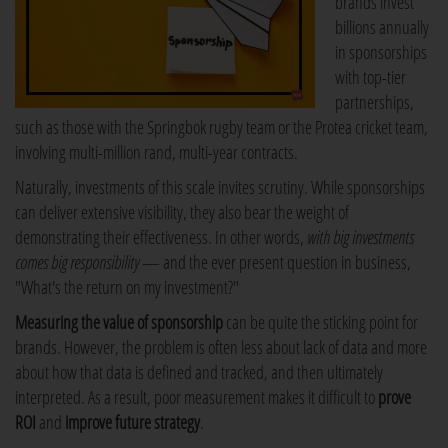
brands invest
billions annually
in sponsorships
with top-tier
partnerships,
such as those with the Springbok rugby team or the Protea cricket team,
involving multi-million rand, multi-year contracts.
Naturally, investments of this scale invites scrutiny. While sponsorships
can deliver extensive visibility, they also bear the weight of
demonstrating their effectiveness. In other words,
with big investments
comes big responsibility
— and the ever present question in business,
"What's the return on my investment?"
Measuring the value of sponsorship
can be quite the sticking point for
brands. However, the problem is often less about lack of data and more
about how that data is defined and tracked, and then ultimately
interpreted. As a result, poor measurement makes it difficult to
prove
ROI
and
improve future strategy
.