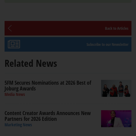
Back to Articles
Subscribe to our Newsletter
Related News
5FM Secures Nominations at 2026 Best of
Joburg Awards
Media News
Content Creator Awards Announces New
Partners for 2026 Edition
Marketing News