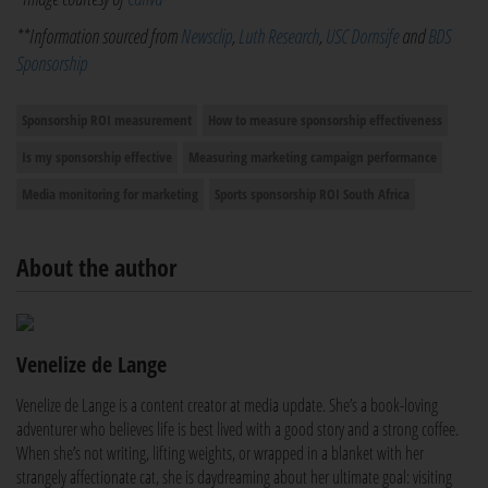
**Information sourced from
Newsclip
,
Luth Research
,
USC Dornsife
and
BDS
Sponsorship
Sponsorship ROI measurement
How to measure sponsorship effectiveness
Is my sponsorship effective
Measuring marketing campaign performance
Media monitoring for marketing
Sports sponsorship ROI South Africa
About the author
Venelize de Lange
Venelize de Lange is a content creator at media update. She’s a book-loving
adventurer who believes life is best lived with a good story and a strong coffee.
When she’s not writing, lifting weights, or wrapped in a blanket with her
strangely affectionate cat, she is daydreaming about her ultimate goal: visiting