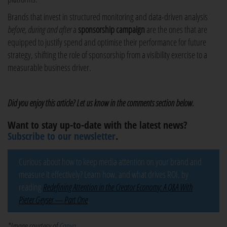
Brands that invest in structured monitoring and data-driven analysis
before, during and after
a
sponsorship campaign
are the ones that are
equipped to justify spend and optimise their performance for future
strategy, shifting the role of sponsorship from a visibility exercise to a
measurable business driver.
Did you enjoy this article? Let us know in the comments section below.
Want to stay up-to-date with the latest news?
Subscribe to our newsletter
.
Curious about how to keep media attention on your brand and
measure it effectively? Learn how, and what drives ROI, by
reading
Redefining Attention in the Creator Economy: A Q&A With
Pieter Geyser — Part One
.
*Image courtesy of
Canva