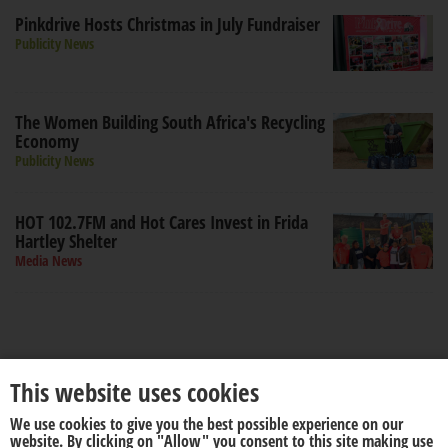
Pinkdrive Hosts Christmas in July Fundraiser
Publicity News
The Women Building South Africa's Recycling
Economy
Publicity News
HOT 102.7FM and Hot Cares Invest in Frida
Hartley Shelter
Media News
This website uses cookies
We use cookies to give you the best possible experience on our
About us
Disclaimer
website. By clicking on "Allow" you consent to this site making use