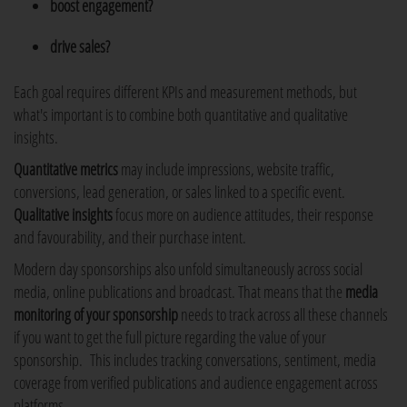
boost engagement?
drive sales?
Each goal requires different KPIs and measurement methods, but
what's important is to combine both quantitative and qualitative
insights.
Quantitative metrics
may include impressions, website traffic,
conversions, lead generation, or sales linked to a specific event.
Qualitative insights
focus more on audience attitudes, their response
and favourability, and their purchase intent.
Modern day sponsorships also unfold simultaneously across social
media, online publications and broadcast. That means that the
media
monitoring of your sponsorship
needs to track across all these channels
if you want to get the full picture regarding the value of your
sponsorship. This includes tracking conversations, sentiment, media
coverage from verified publications and audience engagement across
platforms.