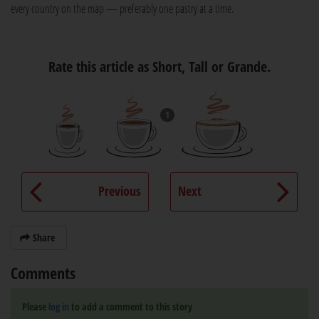
every country on the map — preferably one pastry at a time.
Rate this article as Short, Tall or Grande.
1
Previous
Next
Share
Comments
Please
log in
to add a comment to this story