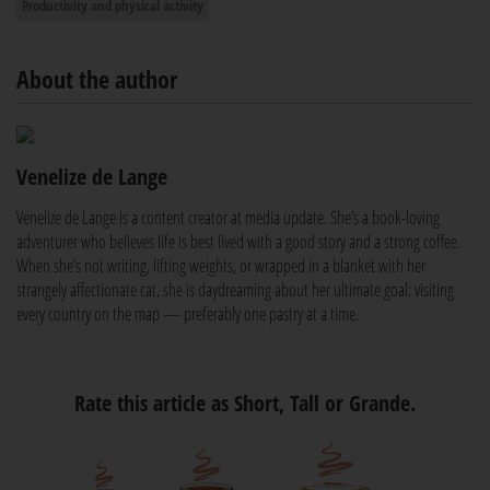
Productivity and physical activity
About the author
Venelize de Lange
Venelize de Lange is a content creator at media update. She’s a book-loving
adventurer who believes life is best lived with a good story and a strong coffee.
When she’s not writing, lifting weights, or wrapped in a blanket with her
strangely affectionate cat, she is daydreaming about her ultimate goal: visiting
every country on the map — preferably one pastry at a time.
Rate this article as Short, Tall or Grande.