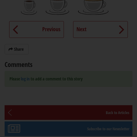
Previous
Next
Share
Comments
Please
log in
to add a comment to this story
Back to Articles
Subscribe to our Newsletter