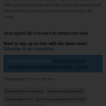
order to get them to that point where they actually start looking at health
clubs and fitness in general as part and parcel of their day-to-day
routine.
Did you enjoy this Q&A? Let us know in the comments section below.
Want to stay up-to-date with the latest news?
Subscribe to our newsletter
.
Missed Part One of this Q&A? Read
From the Gym Floor to the
Corporate Boardroom: A Q&A With Mannee De Wet — Part One
.
*Image courtesy of
Facebook
and
Canva
Workplace wellness programmes
Employee wellbeing strategies
Corporate wellness ROI
How to improve employee health at work