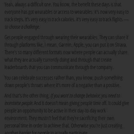
Yeah, always a difficult one. You know, the benefit these days is that
everyone has got wearables or access to wearables: it's now very easy to
track steps, it's very easy to track calories, it's very easy to track flights —
so choose a challenge
.
Get people engaged through wearing their wearables. They can share it
through platforms like, I mean, Garmin, Apple, you can put it on Strava.
There's so many different formats now where people can actually share
what they are actually currently doing and through that create
leaderboards that you can communicate through the company.
You can celebrate successes rather than, you know, push something
down people's throats where it's more of a negative than a positive.
And that's the other thing.
If you want to change behavior, you need to
incentivise people.
And it doesn't mean giving people time off. It could give
people an opportunity to be active in their day-to-day work
environment. They mustn't feel that they're sacrificing their own
personal time in order to achieve that. Otherwise you're just creating
another barrier for people to actually participate.