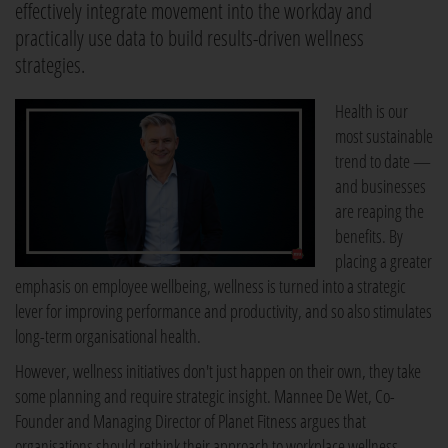
effectively integrate movement into the workday and
practically use data to build results-driven wellness
strategies.
Health is our
most sustainable
trend to date —
and businesses
are reaping the
benefits. By
placing a greater
emphasis on employee wellbeing, wellness is turned into a strategic
lever for improving performance and productivity, and so also stimulates
long-term organisational health.
However, wellness initiatives don't just happen on their own, they take
some planning and require strategic insight. Mannee De Wet, Co-
Founder and Managing Director of Planet Fitness argues that
organisations should rethink their approach to workplace wellness.