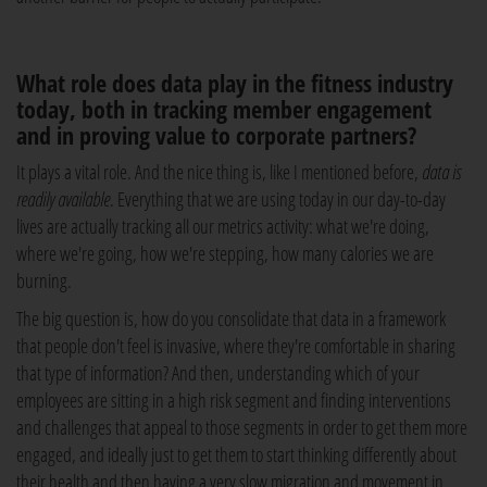
What role does data play in the fitness industry
today, both in tracking member engagement
and in proving value to corporate partners?
It plays a vital role. And the nice thing is, like I mentioned before,
data is
readily available
. Everything that we are using today in our day-to-day
lives are actually tracking all our metrics activity: what we're doing,
where we're going, how we're stepping, how many calories we are
burning.
The big question is, how do you consolidate that data in a framework
that people don't feel is invasive, where they're comfortable in sharing
that type of information? And then, understanding which of your
employees are sitting in a high risk segment and finding interventions
and challenges that appeal to those segments in order to get them more
engaged, and ideally just to get them to start thinking differently about
their health and then having a very slow migration and movement in