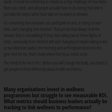
easily. It could be something as simple as a step challenge of how many
floors you climb, and all people actually have to do during that time is
just take the steps rather than take an escalator or elevator.
It's something that everyone can participate in and, in doing so over
time, start changing that mindset. That person that always took the
elevator that is not walking? If they start taking two or three flights of
steps, eventually their mindset will start changing to maybe taking a one
or two kilometer walk in the morning and we'll migrate them into the
gym. And for me, that's really where the focus needs to be.
The mindset for me is first. Before you will change the body, you need to
get people to think differently about health and fitness.
Many organisations invest in wellness
programmes but struggle to see measurable ROI.
What metrics should business leaders actually be
tracking to link wellness to performance?