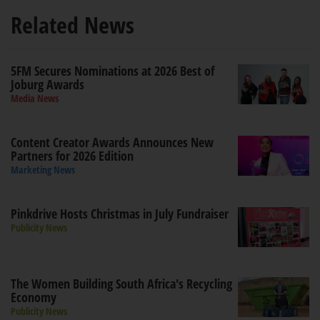
Related News
5FM Secures Nominations at 2026 Best of
Joburg Awards
Media News
Content Creator Awards Announces New
Partners for 2026 Edition
Marketing News
Pinkdrive Hosts Christmas in July Fundraiser
Publicity News
The Women Building South Africa's Recycling
Economy
Publicity News