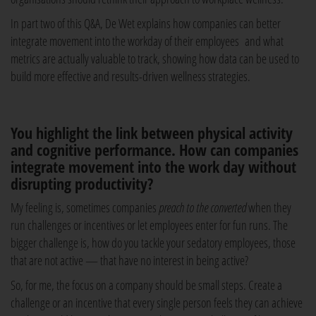
In part two of this Q&A, De Wet explains how companies can better
integrate movement into the workday of their employees and what
metrics are actually valuable to track, showing how data can be used to
build more effective and results-driven wellness strategies.
You highlight the link between physical activity
and cognitive performance. How can companies
integrate movement into the work day without
disrupting productivity?
My feeling is, sometimes companies
preach to the converted
when they
run challenges or incentives or let employees enter for fun runs. The
bigger challenge is, how do you tackle your sedatory employees, those
that are not active — that have no interest in being active?
So, for me, the focus on a company should be small steps. Create a
challenge or an incentive that every single person feels they can achieve