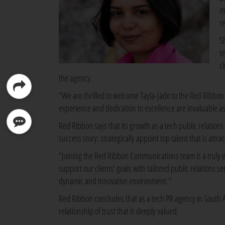
m
r
S
te
c
the agency.
"We are thrilled to welcome Tayla-Jade to the Red Ribbo
experience and dedication to excellence are invaluable a
Red Ribbon says that its growth as a tech public relation
success story: strategically appoint top talent that is attr
"Joining the Red Ribbon Communications team is a truly ex
support our clients' goals with tailored public relations 
dynamic and innovative environment."
Red Ribbon concludes that as a tech PR agency in South Afric
relationship of trust that is deeply valued.