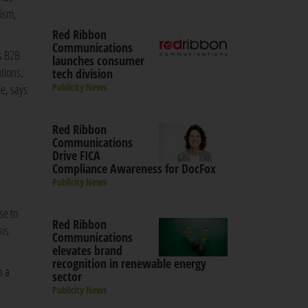
rism,
Red Ribbon
Communications
s B2B
launches consumer
ations,
tech division
Publicity News
e, says
Red Ribbon
Communications
Drive FICA
Compliance Awareness for DocFox
Publicity News
se to
Red Ribbon
his
Communications
elevates brand
recognition in renewable energy
n a
sector
Publicity News