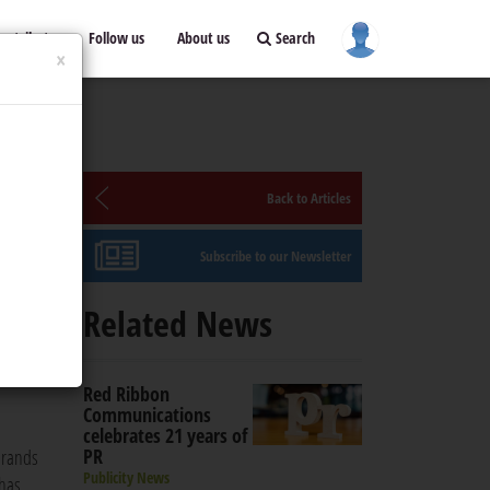
ontribute
Follow us
About us
Search
×
Back to Articles
Subscribe to our Newsletter
Related News
 brands
ed
Red Ribbon
Communications
celebrates 21 years of
PR
brands
Publicity News
 has