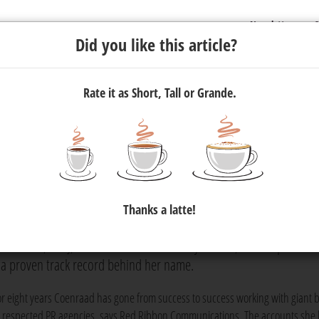
Newsletter
C
Did you like this article?
Rate it as Short, Tall or Grande.
ions Appoints Tayla-Jade
ivision
Thanks a latte!
ade Coenraad to its B2B tech division, boosting the long list of
Coenraad, or TJ, as she is more commonly known, is an experienc
 a proven track record behind her name.
or eight years Coenraad has gone from success to success working with giant 
t respected PR agencies, says Red Ribbon Communications. The accounts she