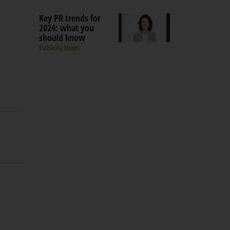
Key PR trends for
2024: what you
should know
Publicity News