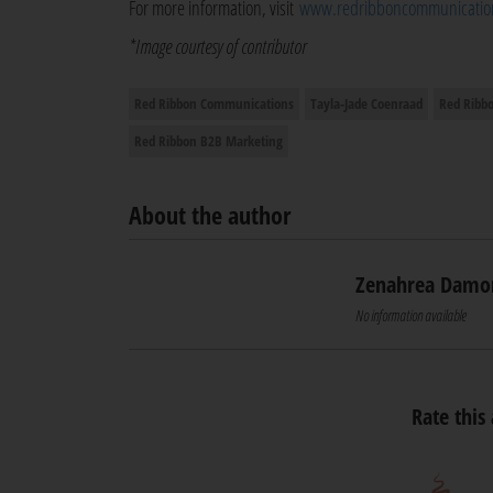
For more information, visit
www.redribboncommunication
*Image courtesy of contributor
Red Ribbon Communications
Tayla-Jade Coenraad
Red Ribb
Red Ribbon B2B Marketing
About the author
Zenahrea Damo
No information available
Rate this 