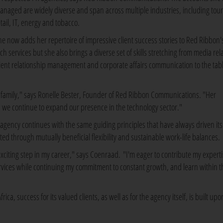
anaged are widely diverse and span across multiple industries, including tou
etail, IT, energy and tobacco.
he now adds her repertoire of impressive client success stories to Red Ribbon'
ch services but she also brings a diverse set of skills stretching from media rel
lient relationship management and corporate affairs communication to the tabl
n family," says Ronelle Bester, Founder of Red Ribbon Communications. "Her
s we continue to expand our presence in the technology sector."
s agency continues with the same guiding principles that have always driven its
acted through mutually beneficial flexibility and sustainable work-life balances.
citing step in my career," says Coenraad. "I'm eager to contribute my experti
services while continuing my commitment to constant growth, and learn within t
a, success for its valued clients, as well as for the agency itself, is built upo