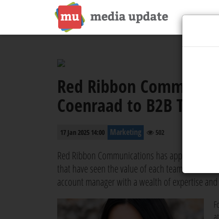
Red Ribbon Communicat
Coenraad to B2B Tech D
Marketing
17 Jan 2025 14:00
502
Red Ribbon Communications has appointed Tayla-J
that have seen the value of each team member. 
account manager with a wealth of expertise and
F
a