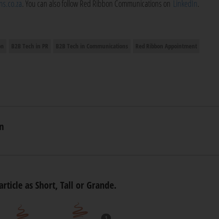
s.co.za
. You can also follow Red Ribbon Communications on
LinkedIn
.
on
B2B Tech in PR
B2B Tech in Communications
Red Ribbon Appointment
n
article as Short, Tall or Grande.
1